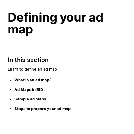
Defining your ad 
map
In this section
Learn to define an ad map
What is an ad map?
Ad Maps in BID
Sample ad maps
Steps to prepare your ad map