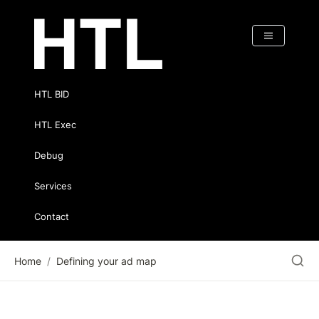
HTL BID
HTL Exec
Debug
Services
Contact
Home
/
Defining your ad map