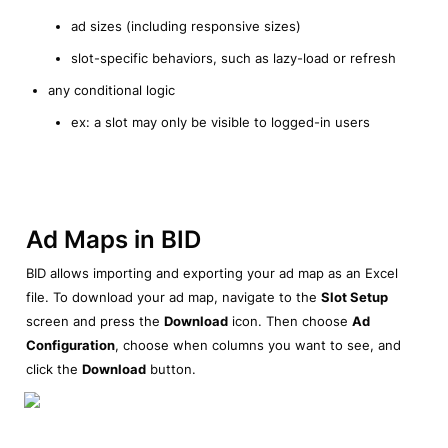
ad sizes (including responsive sizes)
slot-specific behaviors, such as lazy-load or refresh
any conditional logic
ex: a slot may only be visible to logged-in users
Ad Maps in BID
BID allows importing and exporting your ad map as an Excel 
file. To download your ad map, navigate to the 
Slot Setup
screen and press the 
Download
 icon. Then choose 
Ad 
Configuration
, choose when columns you want to see, and 
click the 
Download
 button.