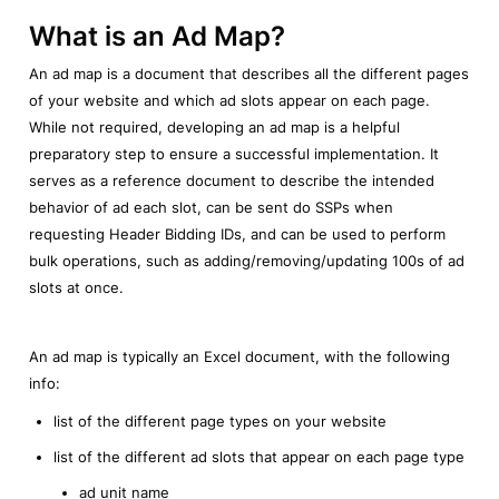
What is an Ad Map?
An ad map is a document that describes all the different pages 
of your website and which ad slots appear on each page. 
While not required, developing an ad map is a helpful 
preparatory step to ensure a successful implementation. It 
serves as a reference document to describe the intended 
behavior of ad each slot, can be sent do SSPs when 
requesting Header Bidding IDs, and can be used to perform 
bulk operations, such as adding/removing/updating 100s of ad 
slots at once.
An ad map is typically an Excel document, with the following 
info:
list of the different page types on your website
list of the different ad slots that appear on each page type
ad unit name