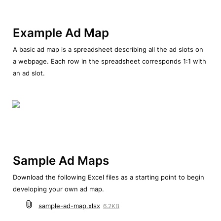
Example Ad Map
A basic ad map is a spreadsheet describing all the ad slots on 
a webpage. Each row in the spreadsheet corresponds 1:1 with 
an ad slot.
Sample Ad Maps
Download the following Excel files as a starting point to begin 
developing your own ad map.
sample-ad-map.xlsx
6.2KB