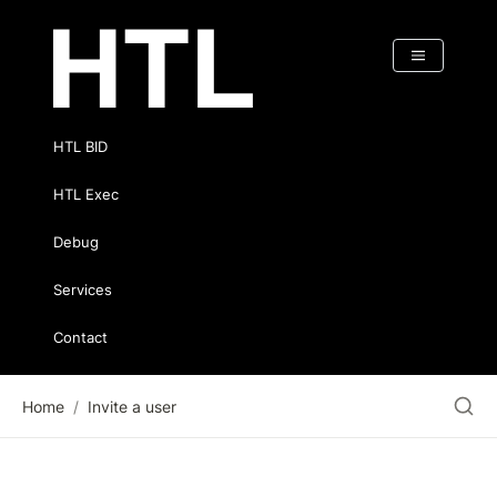
HTL BID
HTL Exec
Debug
Services
Contact
Home
/
Invite a user