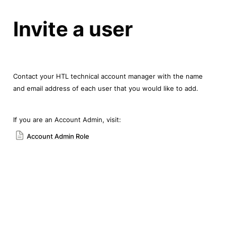
Invite a user
Contact your HTL technical account manager with the name 
and email address of each user that you would like to add.
If you are an Account Admin, visit:
Account Admin Role