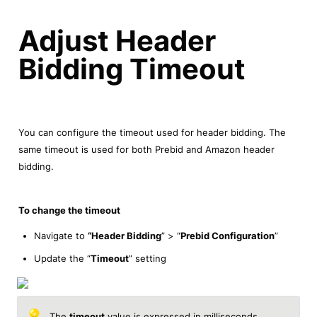
Adjust Header 
Bidding Timeout
You can configure the timeout used for header bidding. The 
same timeout is used for both Prebid and Amazon header 
bidding.
To change the timeout
Navigate to 
“Header Bidding
” > “
Prebid Configuration
”
Update the “
Timeout
” setting
💡
The 
timeout
 value is expressed in milliseconds. 