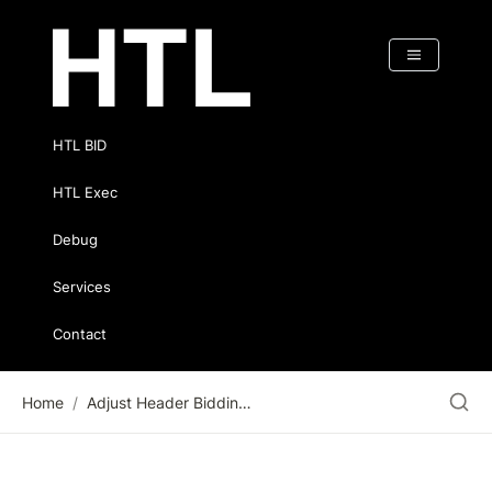
HTL BID
HTL Exec
Debug
Services
Contact
Home
/
Adjust Header Bidding Timeout